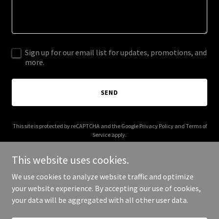
Sign up for our email list for updates, promotions, and
more.
SEND
This site is protected by reCAPTCHA and the Google
Privacy Policy
and
Terms of
Service
apply.
This website uses cookies.
We use cookies to analyze website traffic and optimize
your website experience. By accepting our use of cookies,
Copyright © 2026 ckwrites.com - All Rights Reserved.
your data will be aggregated with all other user data.
Powered by