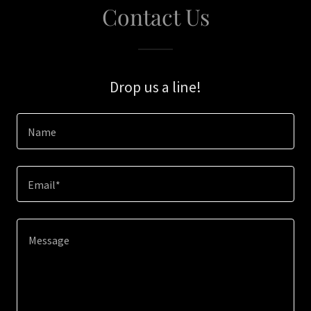
Contact Us
Drop us a line!
Name
Email*