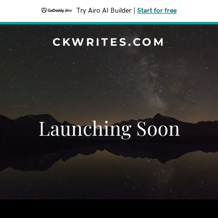
Try Airo AI Builder
|
Start for free
CKWRITES.COM
Launching Soon